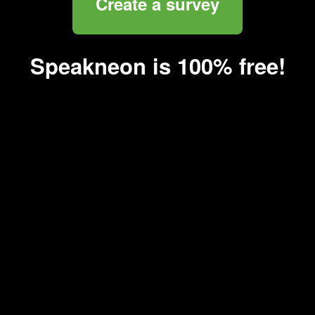
Create a survey
Speakneon is 100% free!