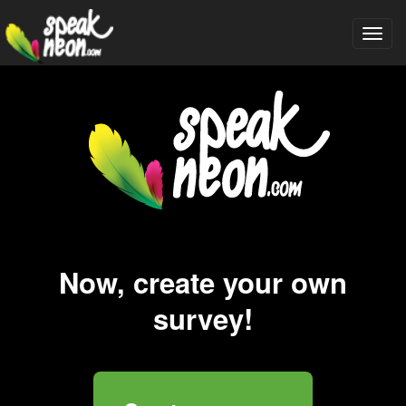
Togg
navi
Now, create your own
survey!